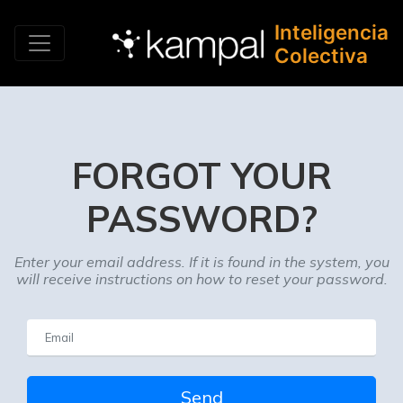
Inteligencia
Colectiva
FORGOT YOUR
PASSWORD?
Enter your email address. If it is found in the system, you
will receive instructions on how to reset your password.
Send