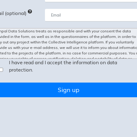
il (optional)
pal Data Solutions treats as responsible and with your consent the data
vided in the form, as well as in the questionnaires of the platform, in order to
y out any project within the Collective Intelligence platform. If you voluntarily
vide us with your e-mail address, we will use it to inform you about informati
ated to the projects of the platform, in no case for commercial purposes. You
cise your rights of access, rectification, deletion and portability of data or
I have read and I accept the information on data
itation and opposition to their processing before
info@kampal.com
.
protection.
Sign up