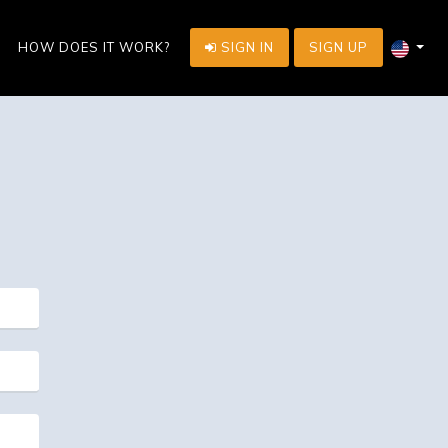
HOW DOES IT WORK?
SIGN IN
SIGN UP