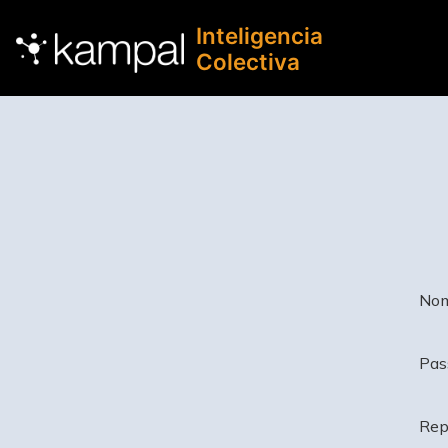
Inteligencia
Colectiva
Nom
Pas
Rep