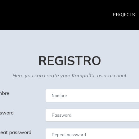
PROJECTS
REGISTRO
Here you can create your KampalCL user account
bre
sword
eat password