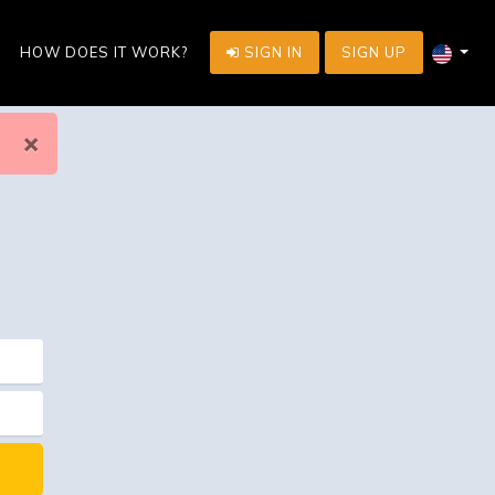
HOW DOES IT WORK?
SIGN IN
SIGN UP
×