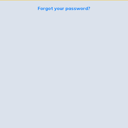
Forgot your password?