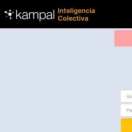
Inteligencia
Colectiva