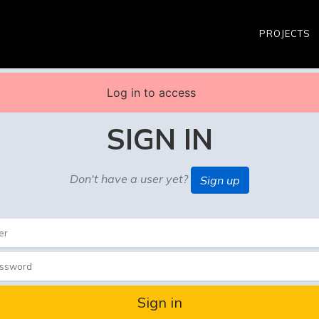
PROJECTS
Log in to access
SIGN IN
Don't have a user yet?
Sign up
Sign in